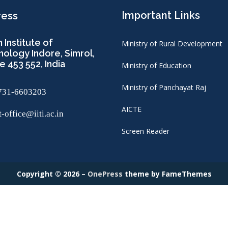
Important Links
ress
n Institute of
Ministry of Rural Development
ology Indore, Simrol,
e 453 552, India
Ministry of Education
Ministry of Panchayat Raj
731-6603203
AICTE
-office@iiti.ac.in
Screen Reader
Copyright © 2026
–
OnePress
theme by FameThemes