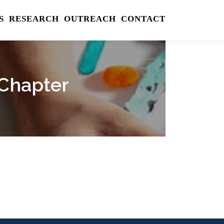
S
RESEARCH
OUTREACH
CONTACT
 Chapter