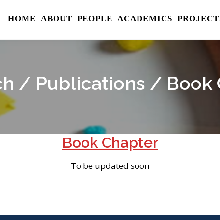
HOME
ABOUT
PEOPLE
ACADEMICS
PROJECT
h / Publications / Book
Book Chapter
To be updated soon