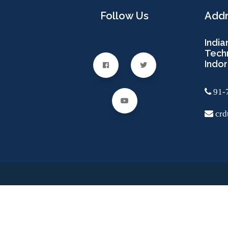
Follow Us
Add
India
Techn
Indor
91-
crdt