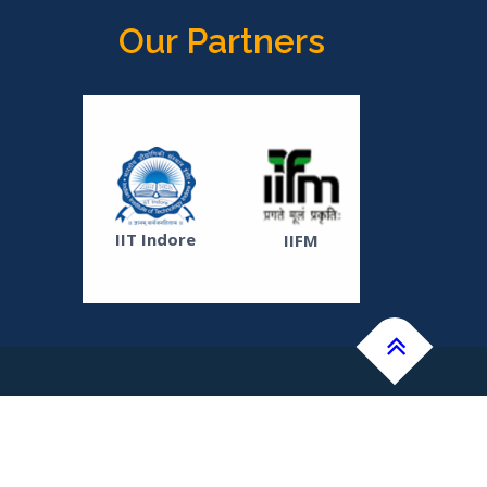
Our Partners
ICAR-
Soyabean
IIT Indore
IIFM
Research
Institute